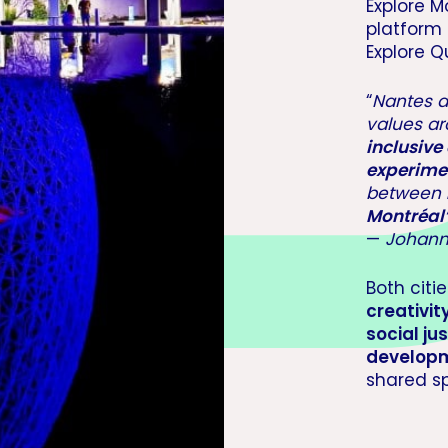
Explore M
platform
Explore Q
“
Nantes 
values a
inclusive 
experime
between
Montréal’
—
Johann
Both citi
creativit
social jus
developm
shared sp