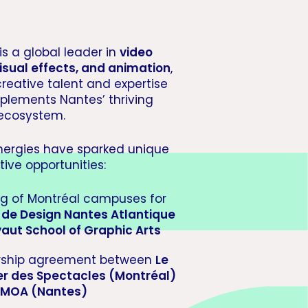
is a global leader in
video
isual effects, and animation
,
creative talent and expertise
plements Nantes’ thriving
 ecosystem.
nergies have sparked unique
tive opportunities:
g of Montréal campuses for
e de Design Nantes Atlantique
vaut School of Graphic Arts
rship agreement between
Le
er des Spectacles (Montréal)
MOA (Nantes)