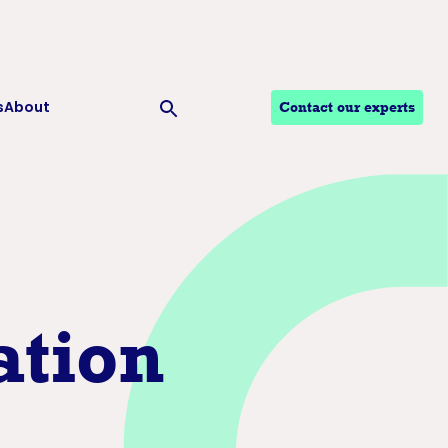
s
About
Contact our experts
Ouvrir la recherche
tion