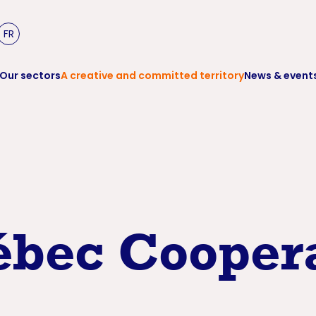
FR
Our sectors
A creative and committed territory
News & event
bec Coopera