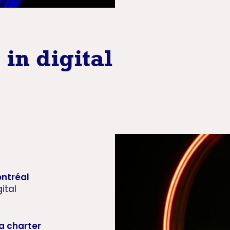
in digital
ntréal
ital
a charter