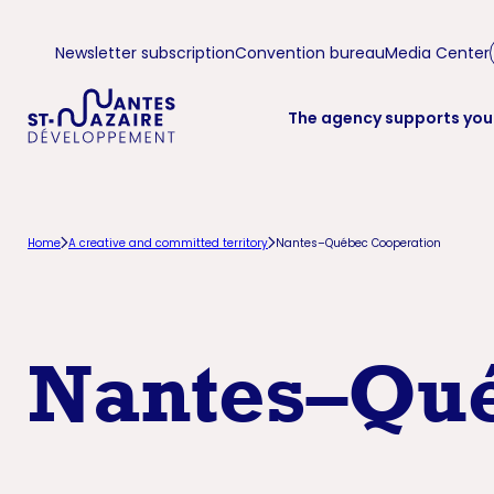
Aller
Aller
Newsletter subscription
Convention bureau
Media Center
à
au
la
contenu
The agency supports you
navigation
principal
principale
Home
A creative and committed territory
Nantes–Québec Cooperation
Nantes–Qué