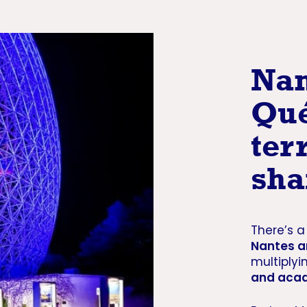
Nan
Qué
ter
sha
There’s 
Nantes 
multiplyi
and acad