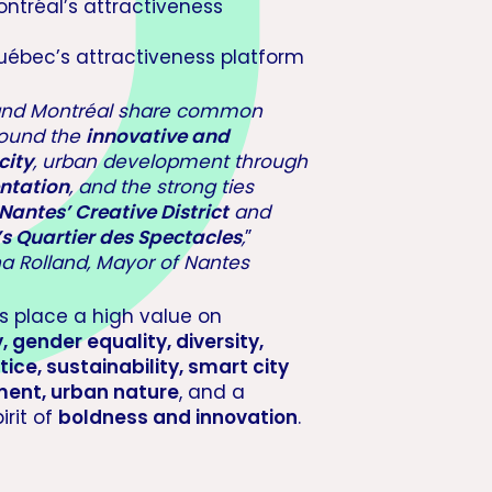
ontréal’s attractiveness
uébec’s attractiveness platform
and Montréal share common
round the
innovative and
city
, urban development through
ntation
, and the strong ties
Nantes’ Creative District
and
s Quartier des Spectacles
,
”
a Rolland, Mayor of Nantes
es place a high value on
y, gender equality, diversity,
tice, sustainability, smart city
ent, urban nature
, and a
irit of
boldness and innovation
.