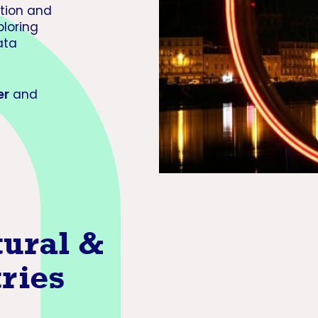
ution and
ploring
ata
er
and
tural &
tries