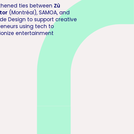
thened ties between
Zù
tor
(Montréal), SAMOA, and
 de Design to support creative
reneurs using tech to
tionize entertainment