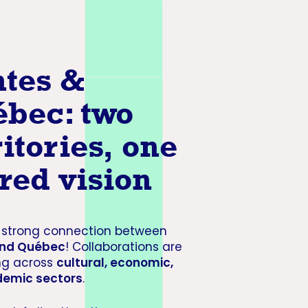
tes &
bec: two
ritories, one
red vision
a strong connection between
and Québec
! Collaborations are
ng across
cultural, economic,
emic sectors
.