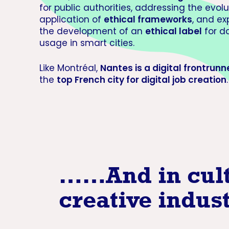
for public authorities, addressing the evol
application of
ethical frameworks
, and ex
the development of an
ethical label
for d
usage in smart cities.
Like Montréal,
Nantes is a digital frontrunn
the
top French city for digital job creation
.
…
…And in cul
creative indus