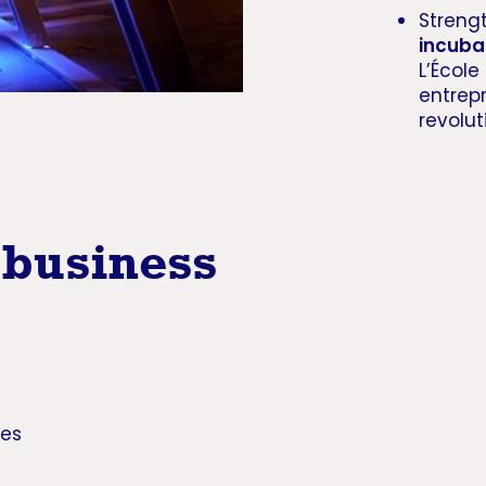
Streng
incuba
L’École
entrep
revolu
 business
ies