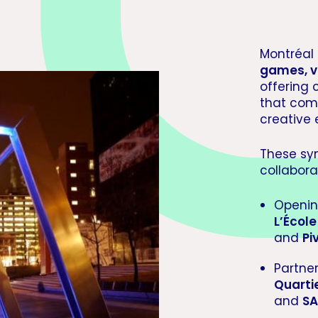
Montréal 
games, v
offering 
that com
creative
These sy
collabora
Openin
L’Écol
and
Pi
Partne
Quarti
and
SA