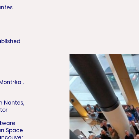
antes
ablished
 Montréal,
m Nantes,
tor
ftware
ian Space
ancouver