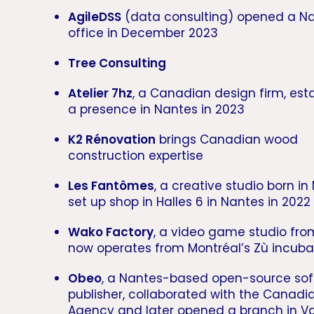
AgileDSS
(data consulting) opened a N
office in December 2023
Tree Consulting
Atelier 7hz
, a Canadian design firm, est
a presence in Nantes in 2023
K2 Rénovation
brings Canadian wood
construction expertise
Les Fantômes
, a creative studio born in
set up shop in Halles 6 in Nantes in 2022
Wako Factory
, a video game studio fro
now operates from Montréal’s Zù incuba
Obeo
, a Nantes-based open-source so
publisher, collaborated with the Canad
Agency and later opened a branch in V