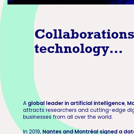
Collaborations 
technolog
y…
A
global leader in artificial intelligence
,
Mo
attracts researchers and cutting-edge dig
businesses from all over the world.
In 2019,
Nantes and Montréal signed a dat