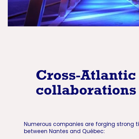
Cross-Atlantic
collaborations
Numerous companies are forging strong t
between Nantes and Québec: