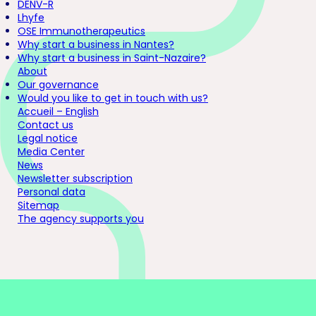
DENV-R
Lhyfe
OSE Immunotherapeutics
Why start a business in Nantes?
Why start a business in Saint-Nazaire?
About
Our governance
Would you like to get in touch with us?
Accueil – English
Contact us
Legal notice
Media Center
News
Newsletter subscription
Personal data
Sitemap
The agency supports you