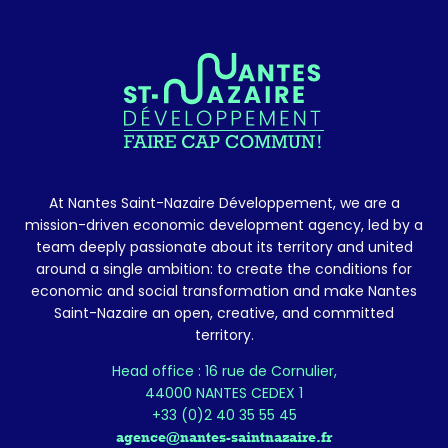
At Nantes Saint-Nazaire Développement, we are a
mission-driven economic development agency, led by a
team deeply passionate about its territory and united
around a single ambition: to create the conditions for
economic and social transformation and make Nantes
Saint-Nazaire an open, creative, and committed
territory.
Head office : 16 rue de Cornulier,
44000 NANTES CEDEX 1
+33 (0)2 40 35 55 45
agence@nantes-saintnazaire.fr