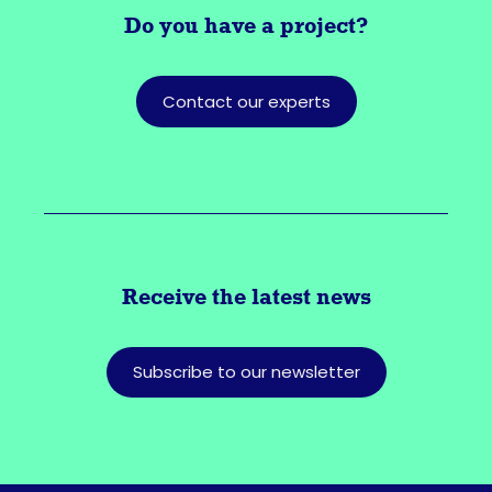
Do you have a
project?
Contact our experts
Receive the latest news
Subscribe to our newsletter