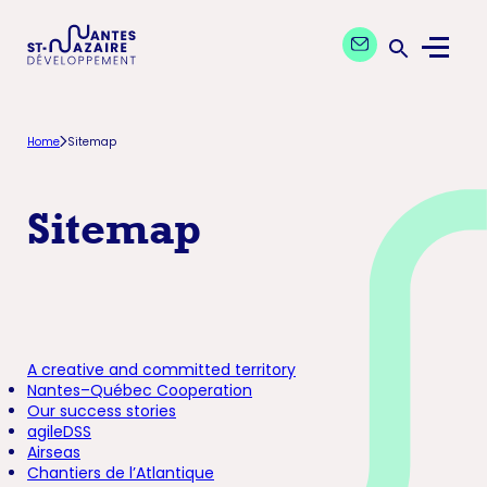
Aller
Aller
Contact our exper
à
au
Menu
la
contenu
Ouvrir la 
navigation
principal
principale
Home
Sitemap
Sitemap
A creative and committed territory
Nantes–Québec Cooperation
Our success stories
agileDSS
Airseas
Chantiers de l’Atlantique