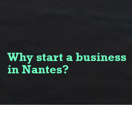
Why start a business
in Nantes?
Named European Capital of Innovation in 2019,
Nantes embodies a vibrant and forward-thinking