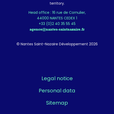
territory.
Head office : 16 rue de Cornulier,
44000 NANTES CEDEX 1
+33 (0)2 40 35 55 45
agence@nantes-saintnazaire.fr
© Nantes Saint-Nazaire Développement 2026
Legal notice
Personal data
Sitemap