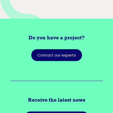
Do you have a
project?
Contact our experts
Receive the latest news