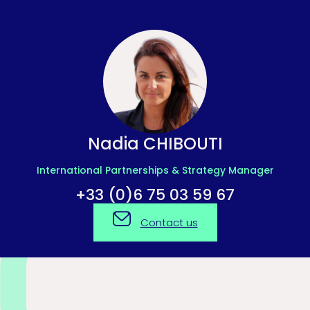
Nadia CHIBOUTI
International Partnerships & Strategy Manager
+33 (0)6 75 03 59 67
Contact us