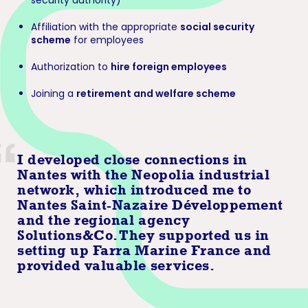
security authority)
Affiliation with the appropriate
social security
scheme
for employees
Authorization to
hire foreign employees
Joining a
retirement and welfare scheme
I developed close connections in
Nantes with the Neopolia industrial
network, which introduced me to
Nantes Saint-Nazaire Développement
and the regional agency
Solutions&Co. They supported us in
setting up Farra Marine France and
provided valuable services.