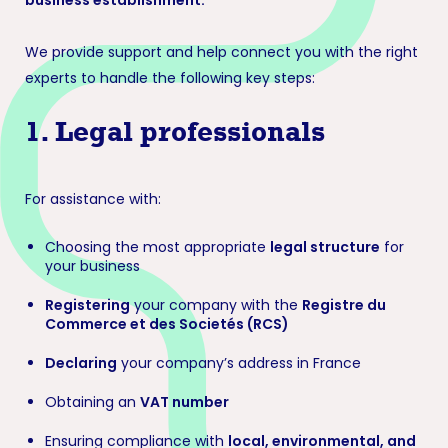
business establishment.
We provide support and help connect you with the right
experts to handle the following key steps:
1.
Legal professionals
For assistance with:
Choosing the most appropriate
legal structure
for
your business
Registering
your company with the
Registre du
Commerce et des Societés (RCS)
Declaring
your company’s address in France
Obtaining an
VAT number
Ensuring compliance with
local, environmental, and