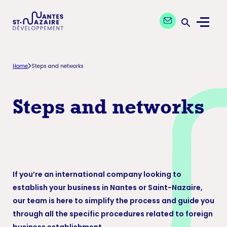
Aller
Aller
Contact our exper
à
au
Menu
la
contenu
Ouvrir la 
navigation
principal
principale
Home
Steps and networks
Steps and networks
If you’re an international company looking to
establish your business in Nantes or Saint-Nazaire,
our team is here to simplify the process and guide you
through all the specific procedures related to foreign