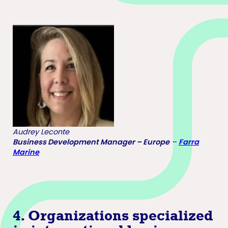
Audrey Leconte
Business Development Manager – Europe
–
Farra
Marine
4.
Organizations specialized