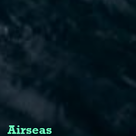
Airseas