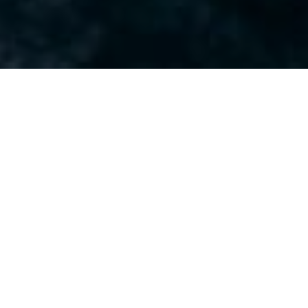
Airseas: A sail ahead in
decarbonizing maritime
transport
Based at Le Brick in Nantes, Airseas is on a mission to
decarbonize maritime transport using a technology
inspired by kitesurfing. The company is currently
focused on industrializing its automated kite system,
Seawing, with the ambition to reduce the average
fuel consumption of commercial vessels by 20%.