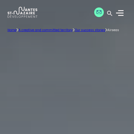
Aller
Aller
Contact our exper
à
au
Menu
la
contenu
Ouvrir la 
navigation
principal
Home
A creative and committed territory
Our success stories
Airseas
principale