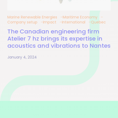
Marine Renewable Energies
Maritime Economy
Company setup
Impact
International
Quebec
The Canadian engineering firm
Atelier 7 hz brings its expertise in
acoustics and vibrations to Nantes
January 4, 2024
Pagination