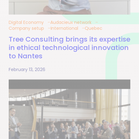
Digital Economy
Audacieux network
Company setup
International
Quebec
Tree Consulting brings its expertise
in ethical technological innovation
to Nantes
February 13, 2026