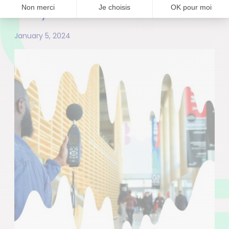
ecosystem”
January 5, 2024