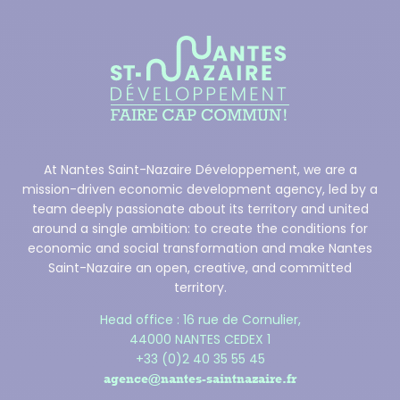
At Nantes Saint-Nazaire Développement, we are a
mission-driven economic development agency, led by a
team deeply passionate about its territory and united
around a single ambition: to create the conditions for
economic and social transformation and make Nantes
Saint-Nazaire an open, creative, and committed
territory.
Head office : 16 rue de Cornulier,
44000 NANTES CEDEX 1
+33 (0)2 40 35 55 45
agence@nantes-saintnazaire.fr