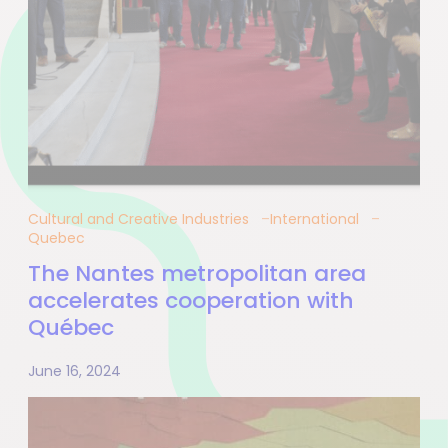
Cultural and Creative Industries
International
Quebec
The Nantes metropolitan area
accelerates cooperation with
Québec
June 16, 2024