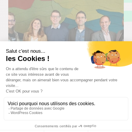
Digital Economy
Company setup
International
Quebec
agileDSS: “In Nantes, you can feel a
strong energy in the digital