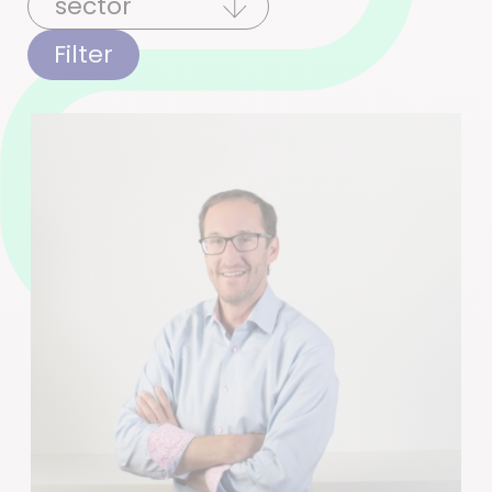
Filter