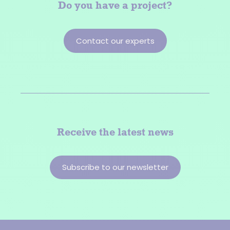
Do you have a
project?
Contact our experts
Receive the latest news
Subscribe to our newsletter