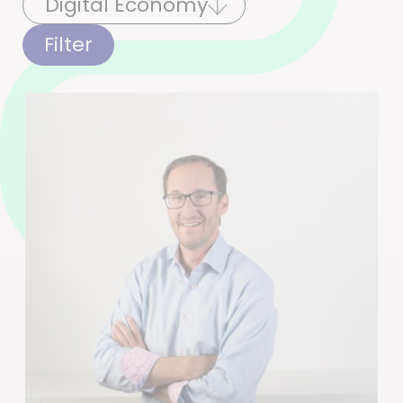
Filter