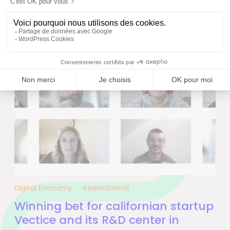
Digital Economy
International
Winning bet for californian startup
Vectice and its R&D center in