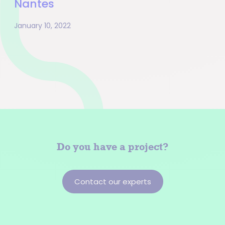
Nantes
January 10, 2022
Pagination
Do you have a
project?
Contact our experts