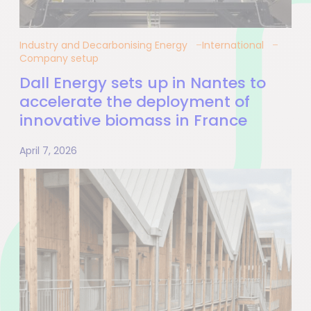
Industry and Decarbonising Energy
International
Company setup
Dall Energy sets up in Nantes to
accelerate the deployment of
innovative biomass in France
April 7, 2026