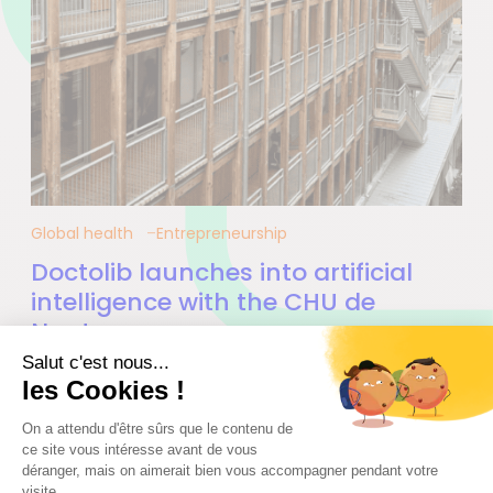
Global health
Entrepreneurship
Doctolib launches into artificial
intelligence with the CHU de
Nantes
March 23, 2026