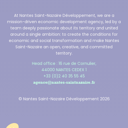
At Nantes Saint-Nazaire Développement, we are a
mission-driven economic development agency, led by a
team deeply passionate about its territory and united
around a single ambition: to create the conditions for
economic and social transformation and make Nantes
Saint-Nazaire an open, creative, and committed
territory.
Head office : 16 rue de Cornulier,
44000 NANTES CEDEX 1
+33 (0)2 40 35 55 45
agence@nantes-saintnazaire.fr
© Nantes Saint-Nazaire Développement 2026