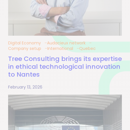
Digital Economy
Audacieux network
Company setup
International
Quebec
Tree Consulting brings its expertise
in ethical technological innovation
to Nantes
February 13, 2026