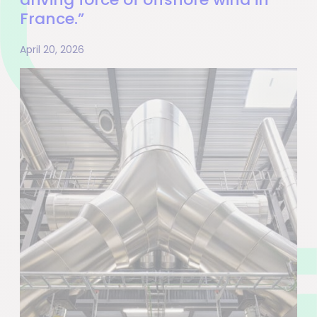
France.”
April 20, 2026