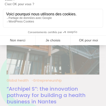
Global health
Entrepreneurship
“Archipel S”: the innovation
pathway for building a health
business in Nantes