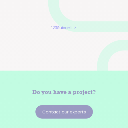
Page
Page
Page
1
2
3
Suivant
Pagination
Do you have a
project?
Contact our experts