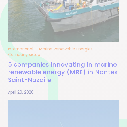
International
Marine Renewable Energies
Company setup
5 companies innovating in marine
renewable energy (MRE) in Nantes
Saint-Nazaire
April 20, 2026