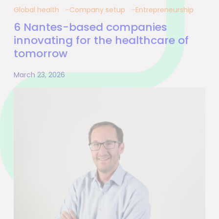
Global health
Company setup
Entrepreneurship
6 Nantes-based companies
innovating for the healthcare of
tomorrow
March 23, 2026