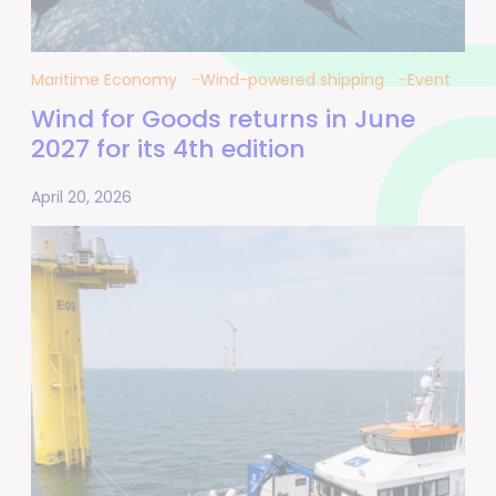
Maritime Economy
Wind-powered shipping
Event
Wind for Goods returns in June
2027 for its 4th edition
April 20, 2026