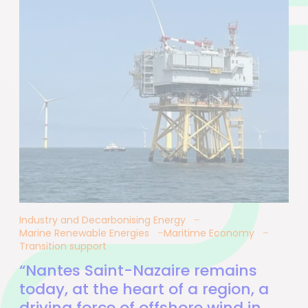
Industry and Decarbonising Energy
Marine Renewable Energies
Maritime Economy
Transition support
“Nantes Saint-Nazaire remains
today, at the heart of a region, a
driving force of offshore wind in