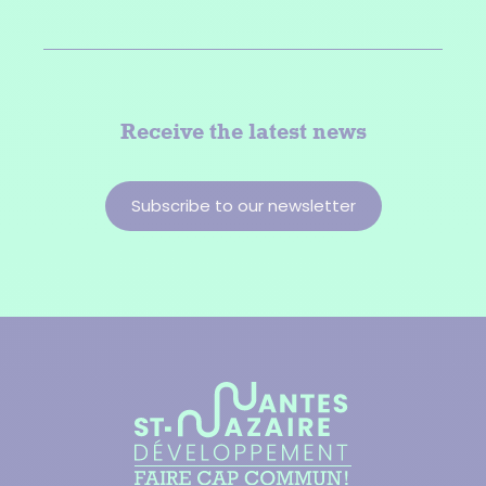
Receive the latest news
Subscribe to our newsletter