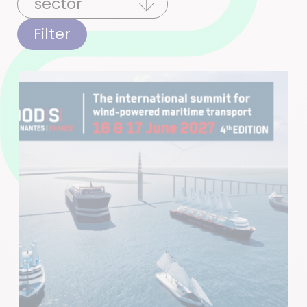
Filter