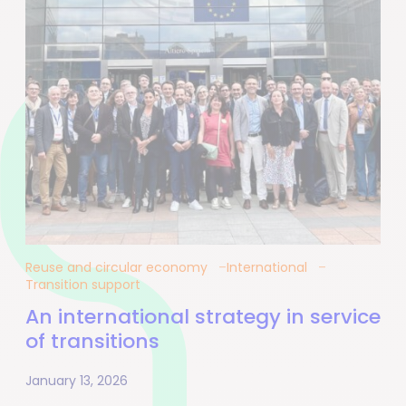
Reuse and circular economy
International
Transition support
An international strategy in service
of transitions
January 13, 2026