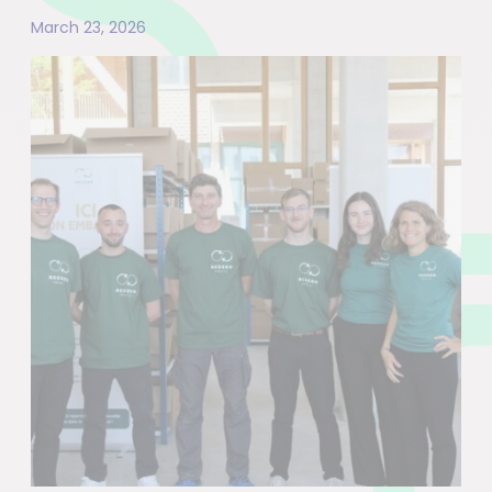
March 23, 2026